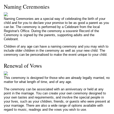
Naming Ceremonies
Naming Ceremonies are a special way of celebrating the birth of your
child and for you to declare your promise to be as good a parent as you
can be. The ceremony is performed by a Celebrant from the local
Registrar's Office. During the ceremony a souvenir Record of the
Ceremony is signed by the parents, supporting adults and the
Celebrant.
Children of any age can have a naming ceremony and you may wish to
include older children in the ceremony as well as your new child. The
ceremony can be personalised to make the event unique to your child.
Renewal of Vows
This ceremony is designed for those who are already legally married, no
matter for what length of time, and of any age.
The ceremony can be associated with an anniversary or held at any
point in the marriage. You can create your own ceremony designed to
your own tastes and requirements, and involve the special people in
your lives, such as your children, friends, or guests who were present at
your marriage. There
are
also a wide range of options available with
regard to music, readings and the vows you wish to use.