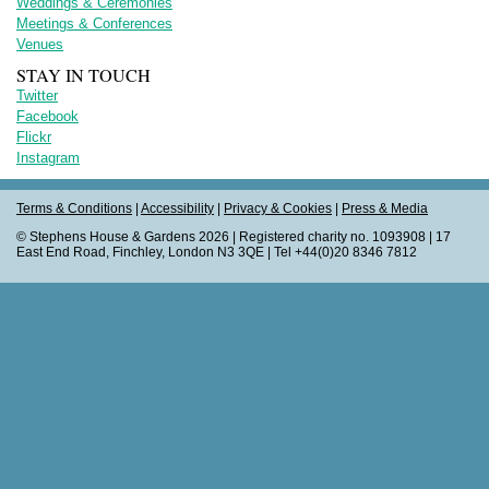
Weddings & Ceremonies
Meetings & Conferences
Venues
STAY IN TOUCH
Twitter
Facebook
Flickr
Instagram
Terms & Conditions
|
Accessibility
|
Privacy & Cookies
|
Press & Media
© Stephens House & Gardens 2026 | Registered charity no. 1093908 | 17
East End Road, Finchley, London N3 3QE | Tel +44(0)20 8346 7812