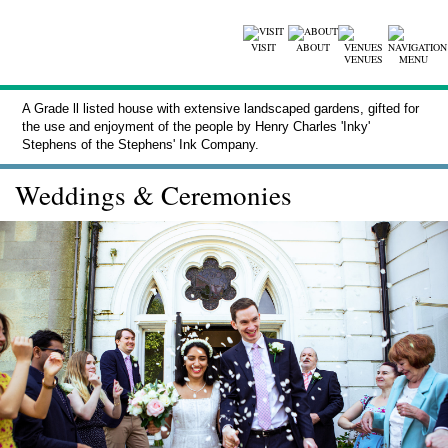
VISIT
ABOUT
VENUES
MENU
A Grade ll listed house with extensive landscaped gardens, gifted for
the use and enjoyment of the people by Henry Charles 'Inky'
Stephens of the Stephens' Ink Company.
Weddings & Ceremonies