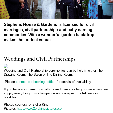
Stephens House & Gardens
is
licensed for civil
marriages, civil partnerships and baby naming
ceremonies. With a wonderful garden backdrop it
makes the perfect venue.
Weddings and Civil Partnerships
Wedding and Civil Partnership ceremonies can be held in either The
Drawing Room, The Salon or The Dining Room.
Please
contact our bookings office
for details of availability.
If you have your ceremony with us and then stay for your reception, we
supply everything from champagne and canapes to a full wedding
breakfast.
Photos courtesy of 2 of a Kind
Pictures
http://www.2ofakindpictures.com