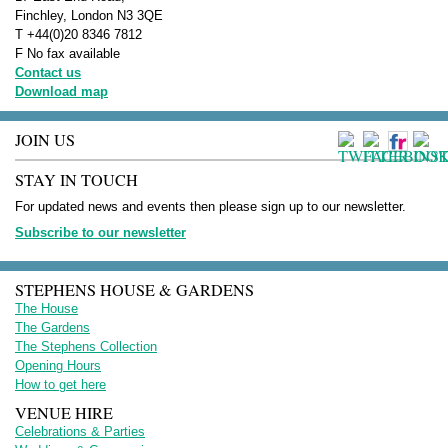
Finchley, London N3 3QE
T +44(0)20 8346 7812
F No fax available
Contact us
Download map
JOIN US
STAY IN TOUCH
For updated news and events then please sign up to our newsletter.
Subscribe to our newsletter
STEPHENS HOUSE & GARDENS
The House
The Gardens
The Stephens Collection
Opening Hours
How to get here
VENUE HIRE
Celebrations & Parties