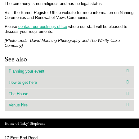
The ceremony is non-religious and has no legal status.
Visit the Barnet Register Office website for more information on Naming
Ceremonies and Renewal of Vows Ceremonies.
Please
contact our bookings office
where our staff will be pleased to
discuss your requirements.
[Photo credit: David Manning Photography and The Whitty Cake
Company]
See also
Planning your event
How to get here
The House
Venue hire
Home of 'Inky' Stephens
17 East End Road,